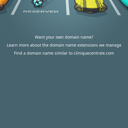
Want your own domain name?
Learn more about the domain name extensions we manage
Find a domain name similar to cliniquecentrale.com