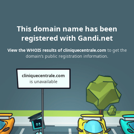
This domain name has been
registered with Gandi.net
View the WHOIS results of cliniquecentrale.com
to get the
domain’s public registration information.
cliniquecentrale.com
is unavailable